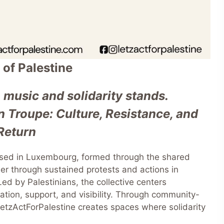
 of Palestine
 music and solidarity stands.
 Troupe: Culture, Resistance, and
Return
based in Luxembourg, formed through the shared
r through sustained protests and actions in
ed by Palestinians, the collective centers
ication, support, and visibility. Through community-
 LetzActForPalestine creates spaces where solidarity