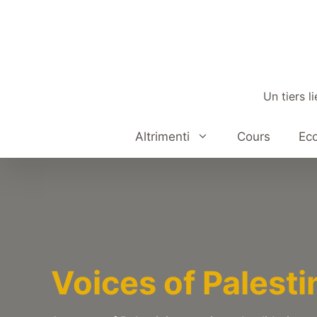
Aller
au
contenu
Un tiers l
Altrimenti
Cours
Eco
Voices of Palesti