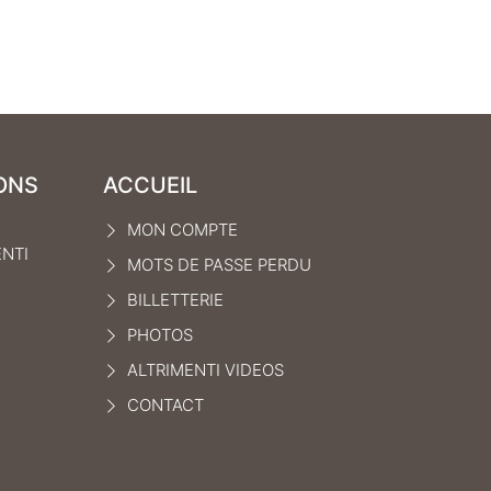
ONS
ACCUEIL
MON COMPTE
ENTI
MOTS DE PASSE PERDU
BILLETTERIE
PHOTOS
ALTRIMENTI VIDEOS
CONTACT