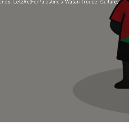
tands. LetzActForPalestine x Watan Troupe: Culture,