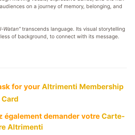
audiences on a journey of memory, belonging, and
Al-Watan”
transcends language. Its visual storytelling
less of background, to connect with its message.
 ask for your
Altrimenti Membership
Card
ez également demander votre
Carte-
e Altrimenti