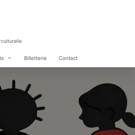
culturelle.
ts
Billetterie
Contact