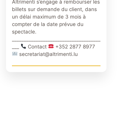
Altrimenti s’engage à rembourser les
billets sur demande du client, dans
un délai maximum de 3 mois à
compter de la date prévue du
spectacle.
_____________________________________
___
Contact
+352 2877 8977
secretariat@altrimenti.lu