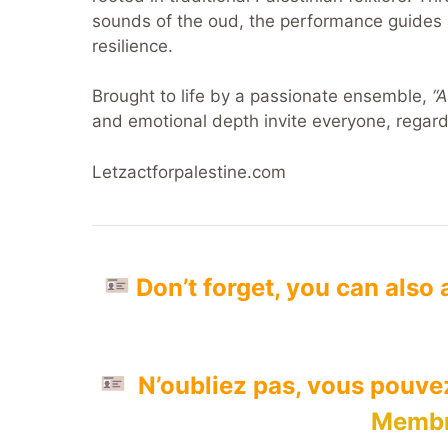
sounds of the oud, the performance guides 
resilience.
Brought to life by a passionate ensemble,
“
and emotional depth invite everyone, regard
Letzactforpalestine.com
Don’t forget, you can also
N’oubliez pas, vous pouv
Membr