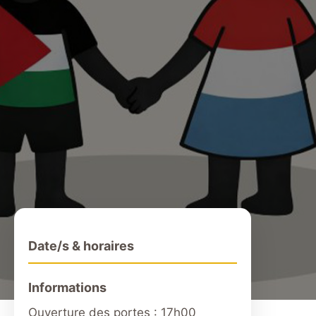
Date/s & horaires
Informations
Ouverture des portes : 17h00