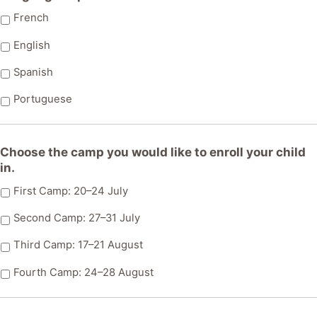
slash
MM
French
slash
English
AAAA
Spanish
Portuguese
Choose the camp you would like to enroll your child
in.
First Camp: 20–24 July
Second Camp: 27–31 July
Third Camp: 17–21 August
Fourth Camp: 24–28 August