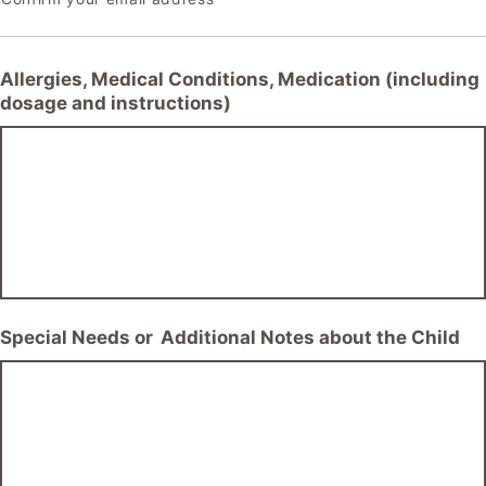
Allergies, Medical Conditions, Medication (including
dosage and instructions)
Special Needs or Additional Notes about the Child