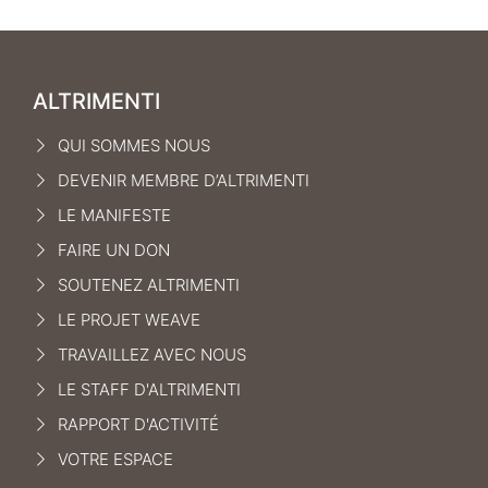
ALTRIMENTI
QUI SOMMES NOUS
DEVENIR MEMBRE D’ALTRIMENTI
LE MANIFEST
E
FAIRE UN DON
SOUTENEZ ALTRIMENTI
LE PROJET WEAVE
TRAVAILLEZ AVEC NOUS
LE STAFF D'ALTRIMENTI
RAPPORT D'ACTIVITÉ
VOTRE ESPACE