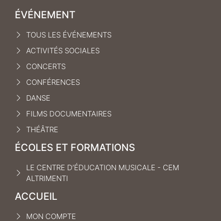
ÉVÉNEMENT
TOUS LES ÉVÉNEMENTS
ACTIVITÉS SOCIALES
CONCERTS
CONFÉRENCES
DANSE
FILMS DOCUMENTAIRES
THÉÂTRE
ÉCOLES ET FORMATIONS
LE CENTRE D’ÉDUCATION MUSICALE - CEM
ALTRIMENTI
ACCUEIL
MON COMPTE