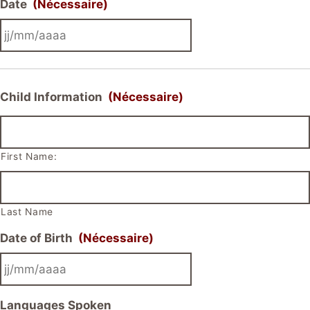
Date
(Nécessaire)
JJ
slash
MM
Child Information
(Nécessaire)
slash
AAAA
First Name:
Last Name
Date of Birth
(Nécessaire)
JJ
Languages Spoken