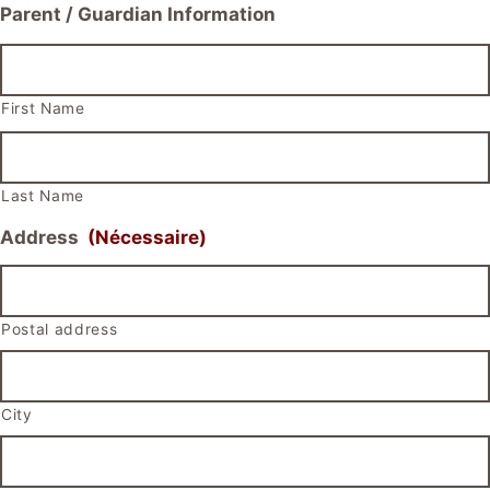
Parent / Guardian Information
First Name
Last Name
Address
(Nécessaire)
Postal address
City