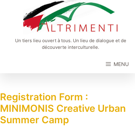
Aller
au
contenu
Un tiers lieu ouvert à tous. Un lieu de dialogue et de
découverte interculturelle.
MENU
Registration Form :
MINIMONIS Creative Urban
Summer Camp