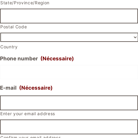
State/Province/Region
Postal Code
Country
Phone number
(Nécessaire)
E-mail
(Nécessaire)
Enter your email address
Confirm your email address