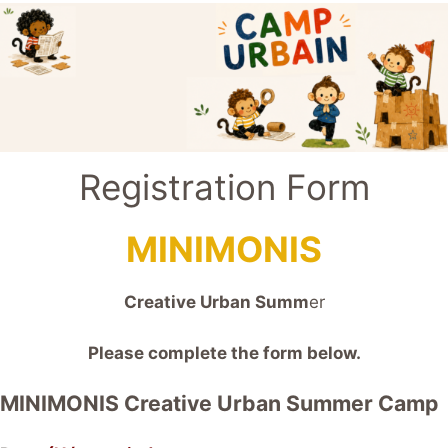
Registration Form
MINIMONIS
Creative Urban Summ
er
Please complete the form below.
MINIMONIS Creative Urban Summer Camp