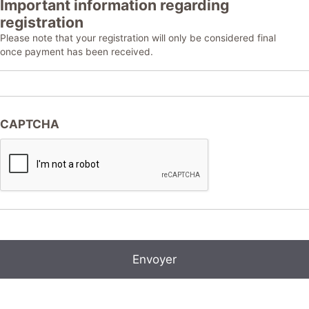
Important information regarding
registration
Please note that your registration will only be considered final
once payment has been received.
CAPTCHA