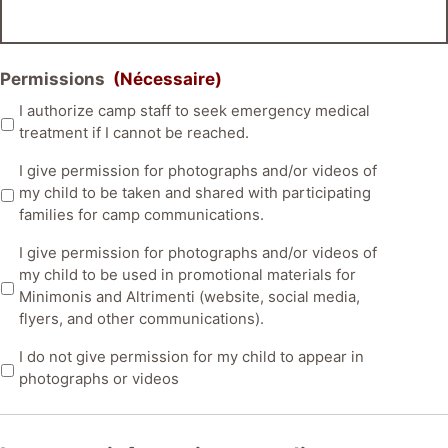
Permissions
(Nécessaire)
I authorize camp staff to seek emergency medical
treatment if I cannot be reached.
I give permission for photographs and/or videos of
my child to be taken and shared with participating
families for camp communications.
I give permission for photographs and/or videos of
my child to be used in promotional materials for
Minimonis and Altrimenti (website, social media,
flyers, and other communications).
I do not give permission for my child to appear in
photographs or videos